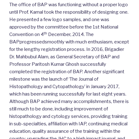
The office of BAP was functioning without a proper logo
until Prof. Kamal took the responsibility of designing one.
He presented a few logo samples, and one was
approved by the committee before the 1st National
th
Convention on 4
December, 2014. The
BAPprogressedsmoothly with much enthusiasm, except
for the lengthy registration process. In 2016, Brigadier
Dr. Mahbubul Alam, as General Secretary of BAP and
Professor Paritosh Kumar Ghosh successfully
completed the registration of BAP. Another significant
milestone was the launch of ‘The Journal of
Histopathology and Cytopathology’ in January 2017,
which has been running successfully for last eight years.
Although BAP achieved many accomplishments, there is
still much to be done, including improvement of
histopathology and cytology services, providing training
in sub-specialties, affiliation with IAP, continuing medical
education, quality assurance of the training within the
country, upgrading the JHC to a high impact journal, and