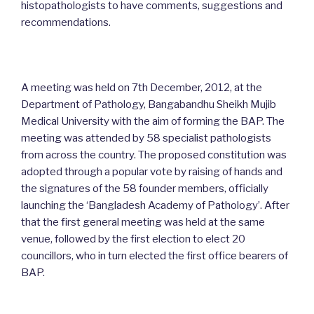
histopathologists to have comments, suggestions and
recommendations.
A meeting was held on 7th December, 2012, at the
Department of Pathology, Bangabandhu Sheikh Mujib
Medical University with the aim of forming the BAP. The
meeting was attended by 58 specialist pathologists
from across the country. The proposed constitution was
adopted through a popular vote by raising of hands and
the signatures of the 58 founder members, officially
launching the ‘Bangladesh Academy of Pathology’. After
that the first general meeting was held at the same
venue, followed by the first election to elect 20
councillors, who in turn elected the first office bearers of
BAP.