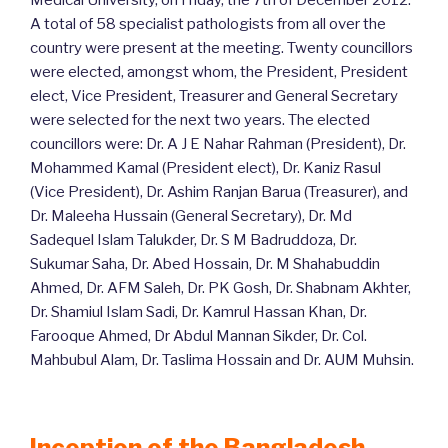
Medical University, on Friday, the 7th of December 2012.
A total of 58 specialist pathologists from all over the
country were present at the meeting. Twenty councillors
were elected, amongst whom, the President, President
elect, Vice President, Treasurer and General Secretary
were selected for the next two years. The elected
councillors were: Dr. A J E Nahar Rahman (President), Dr.
Mohammed Kamal (President elect), Dr. Kaniz Rasul
(Vice President), Dr. Ashim Ranjan Barua (Treasurer), and
Dr. Maleeha Hussain (General Secretary), Dr. Md
Sadequel Islam Talukder, Dr. S M Badruddoza, Dr.
Sukumar Saha, Dr. Abed Hossain, Dr. M Shahabuddin
Ahmed, Dr. AFM Saleh, Dr. PK Gosh, Dr. Shabnam Akhter,
Dr. Shamiul Islam Sadi, Dr. Kamrul Hassan Khan, Dr.
Farooque Ahmed, Dr Abdul Mannan Sikder, Dr. Col.
Mahbubul Alam, Dr. Taslima Hossain and Dr. AUM Muhsin.
Inception of the Bangladesh