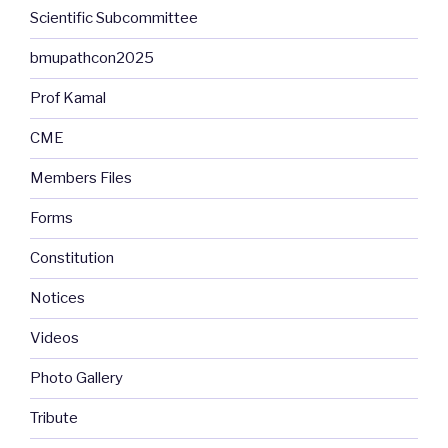
Scientific Subcommittee
bmupathcon2025
Prof Kamal
CME
Members Files
Forms
Constitution
Notices
Videos
Photo Gallery
Tribute