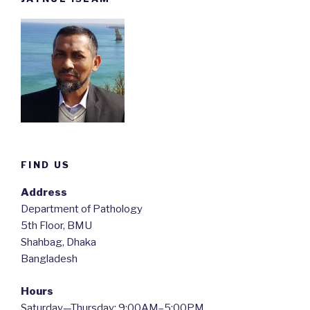
FIND US
Address
Department of Pathology
5th Floor, BMU
Shahbag, Dhaka
Bangladesh
Hours
Saturday—Thursday: 9:00AM–5:00PM