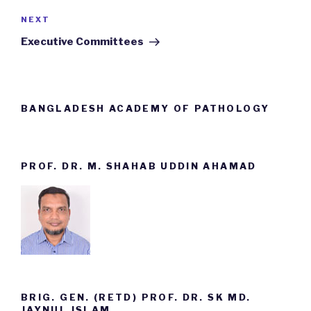
NEXT
Next
Post
Executive Committees
BANGLADESH ACADEMY OF PATHOLOGY
PROF. DR. M. SHAHAB UDDIN AHAMAD
BRIG. GEN. (RETD) PROF. DR. SK MD.
JAYNUL ISLAM