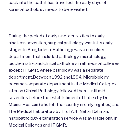
back into the path it has travelled, the early days of
surgical pathology needs to be revisited.
During the period of early nineteen sixties to early
nineteen seventies, surgical pathology was in its early
stages in Bangladesh. Pathology was a combined
department that included pathology, microbiology,
biochemistry, and clinical pathology in all medical colleges
except IPGMR, where pathology was a separate
department.Between 1992 and1994, Microbiology
became a separate department in the Medical Colleges,
later on Clinical Pathology followed them.Until mid-
seventies before the establishment of Labex by Dr
Moinul Hossain (who left the country in early eighties) and
The Medical Laboratory by Prof AJE Nahar Rahman,
histopathology examination service was available only in
Medical Colleges and IPGMR.