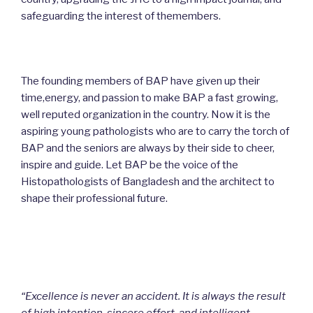
safeguarding the interest of themembers.
The founding members of BAP have given up their
time,energy, and passion to make BAP a fast growing,
well reputed organization in the country. Now it is the
aspiring young pathologists who are to carry the torch of
BAP and the seniors are always by their side to cheer,
inspire and guide. Let BAP be the voice of the
Histopathologists of Bangladesh and the architect to
shape their professional future.
“Excellence is never an accident. It is always the result
of high intention, sincere effort, and intelligent