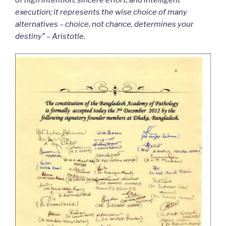
execution; it represents the wise choice of many
alternatives – choice, not chance, determines your
destiny” – Aristotle.