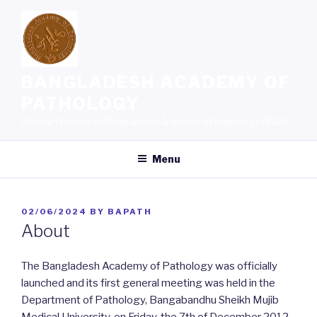
Skip
to
content
BANGLADESH ACADEMY OF
PATHOLOGY
Official Website of Bangladesh Academy of Pathology (BAP)
Menu
POSTED
02/06/2024
BY
BAPATH
ON
About
The Bangladesh Academy of Pathology was officially
launched and its first general meeting was held in the
Department of Pathology, Bangabandhu Sheikh Mujib