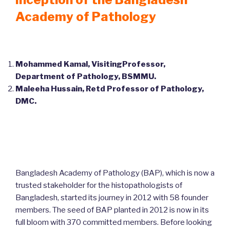
Academy of Pathology
Mohammed Kamal, VisitingProfessor,
Department of Pathology, BSMMU.
Maleeha Hussain, Retd Professor of Pathology,
DMC.
Bangladesh Academy of Pathology (BAP), which is now a
trusted stakeholder for the histopathologists of
Bangladesh, started its journey in 2012 with 58 founder
members. The seed of BAP planted in 2012 is now in its
full bloom with 370 committed members. Before looking