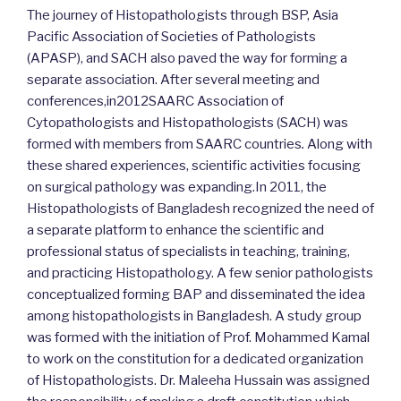
The journey of Histopathologists through BSP, Asia
Pacific Association of Societies of Pathologists
(APASP), and SACH also paved the way for forming a
separate association. After several meeting and
conferences,in2012SAARC Association of
Cytopathologists and Histopathologists (SACH) was
formed with members from SAARC countries
.
Along with
these shared experiences, scientific activities focusing
on surgical pathology was expanding.In 2011, the
Histopathologists of Bangladesh recognized the need of
a separate platform to enhance the scientific and
professional status of specialists in teaching, training,
and practicing Histopathology. A few senior pathologists
conceptualized forming BAP and disseminated the idea
among histopathologists in Bangladesh. A study group
was formed with the initiation of Prof. Mohammed Kamal
to work on the constitution for a dedicated organization
of Histopathologists. Dr. Maleeha Hussain was assigned