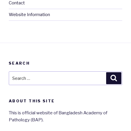
Contact
Website Information
SEARCH
Search
Searc
for:
ABOUT THIS SITE
This is official website of Bangladesh Academy of
Pathology (BAP).