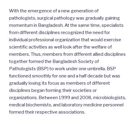
With the emergence of a new generation of
pathologists, surgical pathology was gradually gaining
momentum in Bangladesh. At the same time, specialists
from different disciplines recognized the need for
individual professional organization that would exercise
scientific activities as well look after the welfare of
members. Thus, members from different allied disciplines
together formed the Bangladesh Society of
Pathologists (BSP) to work under one umbrella. BSP
functioned smoothly for one and a half decade but was
gradually losing its focus as members of different
disciplines began forming their societies or
organizations. Between 1999 and 2008, microbiologists,
medical biochemists, and laboratory medicine personnel
formed their respective associations.