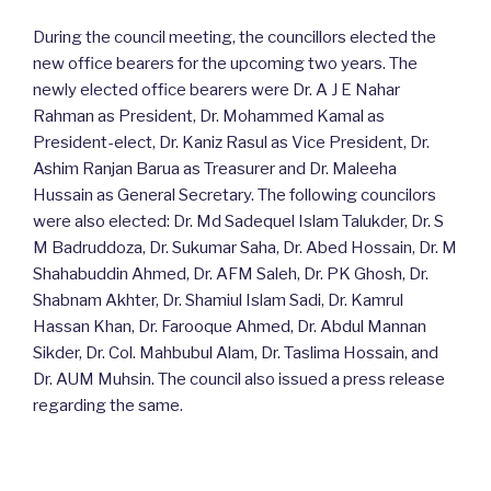
During the council meeting, the councillors elected the
new office bearers for the upcoming two years. The
newly elected office bearers were Dr. A J E Nahar
Rahman as President, Dr. Mohammed Kamal as
President-elect, Dr. Kaniz Rasul as Vice President, Dr.
Ashim Ranjan Barua as Treasurer and Dr. Maleeha
Hussain as General Secretary. The following councilors
were also elected: Dr. Md Sadequel Islam Talukder, Dr. S
M Badruddoza, Dr. Sukumar Saha, Dr. Abed Hossain, Dr. M
Shahabuddin Ahmed, Dr. AFM Saleh, Dr. PK Ghosh, Dr.
Shabnam Akhter, Dr. Shamiul Islam Sadi, Dr. Kamrul
Hassan Khan, Dr. Farooque Ahmed, Dr. Abdul Mannan
Sikder, Dr. Col. Mahbubul Alam, Dr. Taslima Hossain, and
Dr. AUM Muhsin. The council also issued a press release
regarding the same.