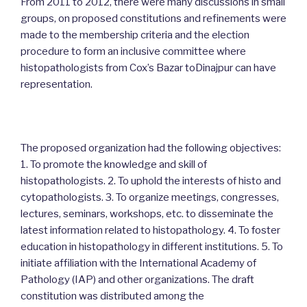
From 2011 to 2012, there were many discussions in small
groups, on proposed constitutions and refinements were
made to the membership criteria and the election
procedure to form an inclusive committee where
histopathologists from Cox’s Bazar toDinajpur can have
representation.
The proposed organization had the following objectives:
1. To promote the knowledge and skill of
histopathologists. 2. To uphold the interests of histo and
cytopathologists. 3. To organize meetings, congresses,
lectures, seminars, workshops, etc. to disseminate the
latest information related to histopathology. 4. To foster
education in histopathology in different institutions. 5. To
initiate affiliation with the International Academy of
Pathology (IAP) and other organizations. The draft
constitution was distributed among the