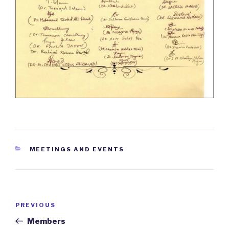
CATEGORIES
MEETINGS AND EVENTS
Post
PREVIOUS
Previous
navigation
Post
Members