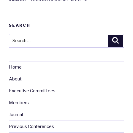
SEARCH
Search
Searc
for:
Home
About
Executive Committees
Members
Journal
Previous Conferences