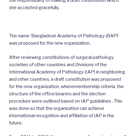
the responsibility of making a draft constitution which
she accepted gracefully.
The name ‘Bangladesh Academy of Pathology (BAP)’
was proposed for the new organization.
After reviewing constitutions of surgical pathology
societies of other countries and Divisions of the
International Academy of Pathology (IAP) in neighboring
and other countries, a draft constitution was proposed
for the new organization, wheremembership criteria, the
structure of the office bearers and the election
procedure were outlined based on IAP guidelines . This
was done so that the organization can achieve
international recognition and affiliation of IAP in the
future.