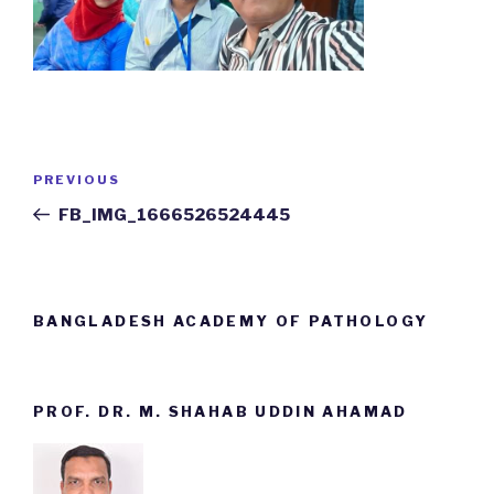
Post
PREVIOUS
Previous
navigation
Post
FB_IMG_1666526524445
BANGLADESH ACADEMY OF PATHOLOGY
PROF. DR. M. SHAHAB UDDIN AHAMAD