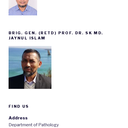
BRIG. GEN. (RETD) PROF. DR. SK MD.
JAYNUL ISLAM
FIND US
Address
Department of Pathology