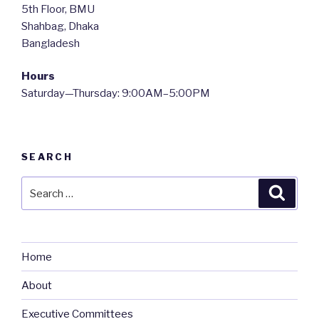
5th Floor, BMU
Shahbag, Dhaka
Bangladesh
Hours
Saturday—Thursday: 9:00AM–5:00PM
SEARCH
Search
Searc
for:
Home
About
Executive Committees