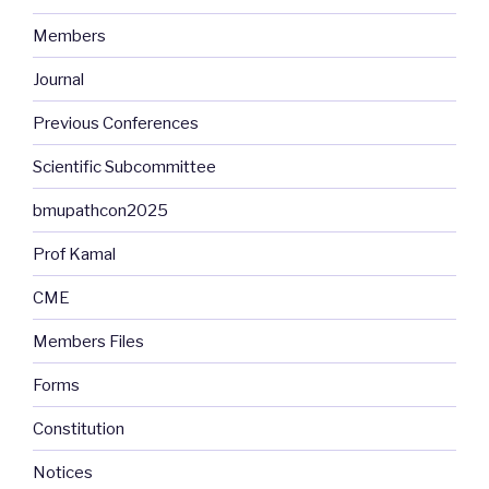
Members
Journal
Previous Conferences
Scientific Subcommittee
bmupathcon2025
Prof Kamal
CME
Members Files
Forms
Constitution
Notices