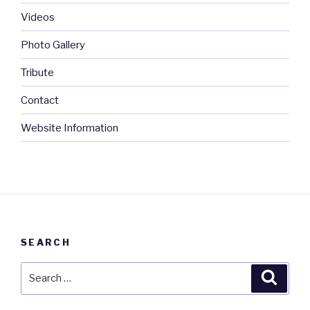
Videos
Photo Gallery
Tribute
Contact
Website Information
SEARCH
Search
Searc
for: