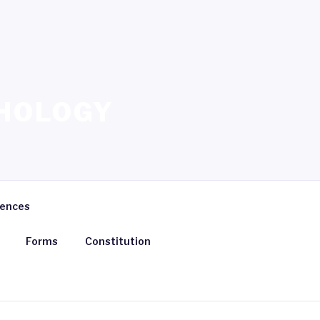
HOLOGY
rences
Forms
Constitution