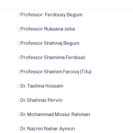
: Professor Ferdousy Begum
: Professor Ruksana Jeba
: Professor Shahnaj Begum
: Professor Shamima Ferdousi
: Professor Shamim Farooq (Titu)
: Dr. Taslima Hossain
: Dr. Shahnaz Pervin
: Dr. Mohammad Mosiur Rahman
: Dr. Naznin Nahar Aymon