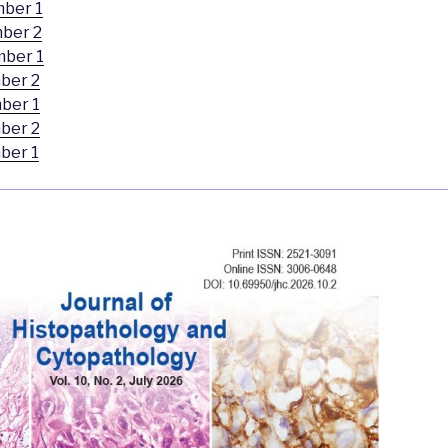
mber 1
ber 2
mber 1
ber 2
ber 1
ber 2
ber 1