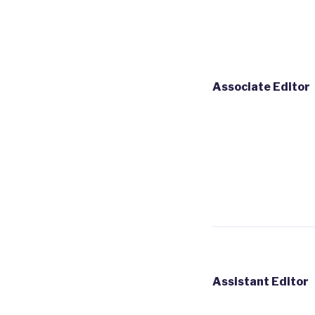
Associate Editor
Assistant Editor