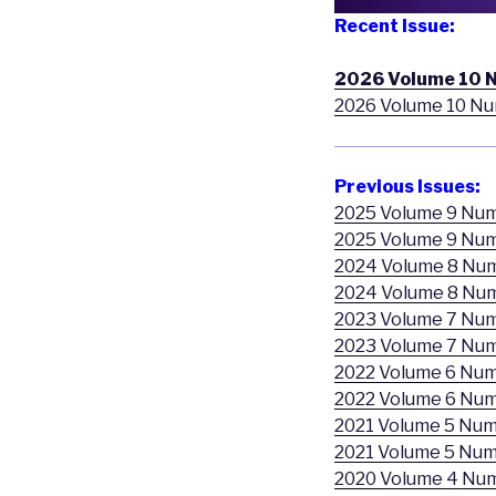
Recent Issue:
2026 Volume 10 
2026 Volume 10 Nu
Previous Issues:
2025 Volume 9 Nu
2025 Volume 9 Num
2024 Volume 8 Nu
2024 Volume 8 Nu
2023 Volume 7 Nu
2023 Volume 7 Num
2022 Volume 6 Num
2022 Volume 6 Num
2021 Volume 5 Num
2021 Volume 5 Num
2020 Volume 4 Nu