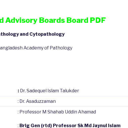
nd Advisory Boards Board PDF
pathology and Cytopathology
f Bangladesh Academy of Pathology
:
Dr. Sadequel Islam Talukder
: Dr. Asaduzzaman
: Professor M Shahab Uddin Ahamad
:
Brig Gen (rtd) Professor Sk Md Jaynul Islam