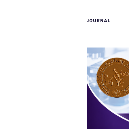
JOURNAL