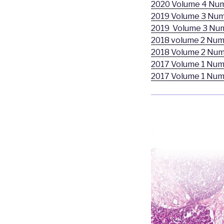
2020 Volume 4 Nu
2019 Volume 3 Num
2019 Volume 3 Nu
2018 volume 2 Num
2018 Volume 2 Num
2017 Volume 1 Num
2017 Volume 1 Num