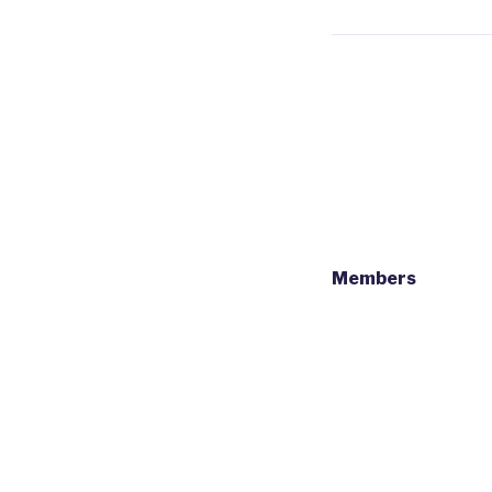
Members