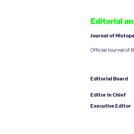
Editorial a
Journal of Histo
Official Journal o
Editorial Board
Editor in Chief
Executive Editor