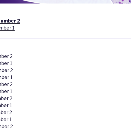
Number 2
mber 1
mber 2
ber 1
mber 2
mber 1
mber 2
ber 1
ber 2
ber 1
ber 2
ber 1
mber 2