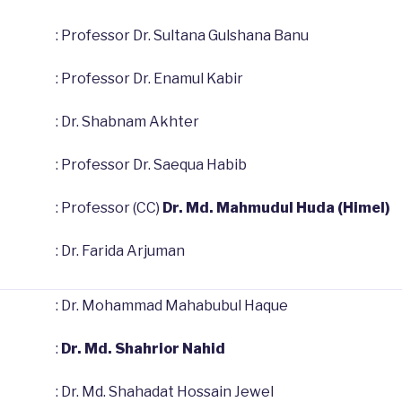
: Professor Dr. Sultana Gulshana Banu
: Professor Dr. Enamul Kabir
: Dr. Shabnam Akhter
: Professor Dr. Saequa Habib
: Professor (CC)
Dr. Md. Mahmudul Huda (Himel)
: Dr. Farida Arjuman
: Dr. Mohammad Mahabubul Haque
:
Dr. Md. Shahrior Nahid
: Dr. Md. Shahadat Hossain Jewel