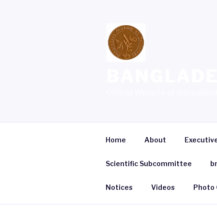
Skip
to
content
BANGLADE
Official Website of Banglade
Home
About
Executiv
Scientific Subcommittee
b
Notices
Videos
Photo 