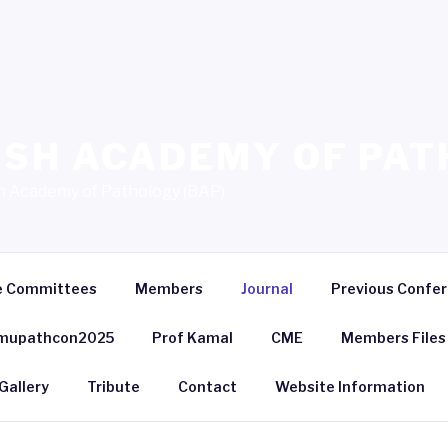
SH ACADEMY OF PAT
sh Academy of Pathology (BAP)
e Committees
Members
Journal
Previous Confe
mupathcon2025
Prof Kamal
CME
Members Files
Gallery
Tribute
Contact
Website Information