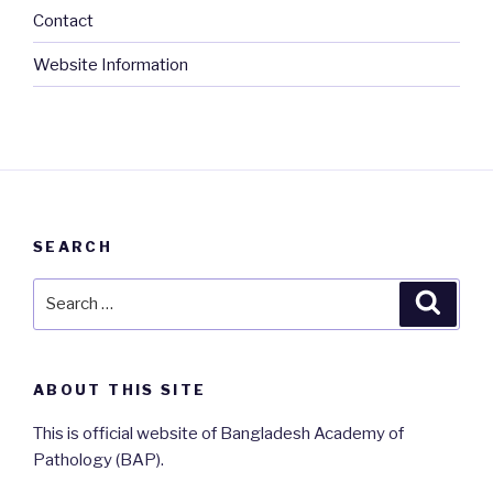
Contact
Website Information
SEARCH
Search
Searc
for:
ABOUT THIS SITE
This is official website of Bangladesh Academy of
Pathology (BAP).