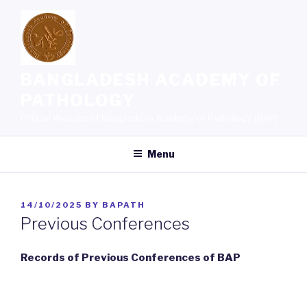
Skip
to
content
BANGLADESH ACADEMY OF
PATHOLOGY
Official Website of Bangladesh Academy of Pathology (BAP)
Menu
POSTED
14/10/2025
BY
BAPATH
ON
Previous Conferences
Records of Previous Conferences of BAP