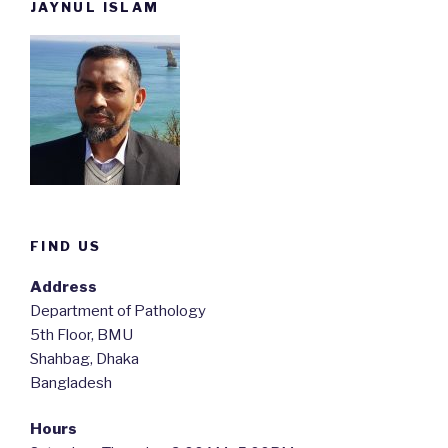
JAYNUL ISLAM
FIND US
Address
Department of Pathology
5th Floor, BMU
Shahbag, Dhaka
Bangladesh
Hours