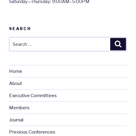
Saturday—Thursday: 9:00AM–5:00PM
SEARCH
Search
Searc
for:
Home
About
Executive Committees
Members
Journal
Previous Conferences