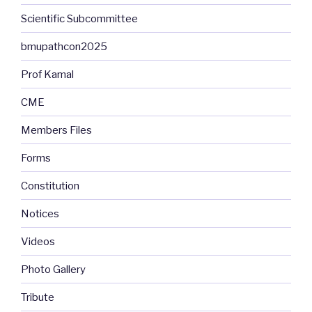
Scientific Subcommittee
bmupathcon2025
Prof Kamal
CME
Members Files
Forms
Constitution
Notices
Videos
Photo Gallery
Tribute