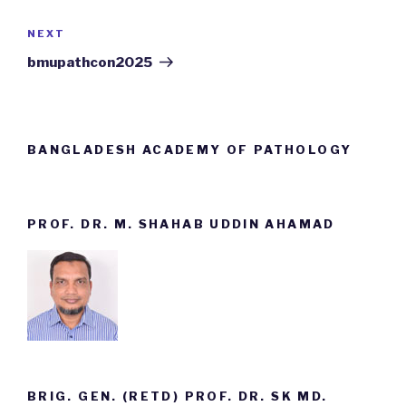
NEXT
Next
Post
bmupathcon2025
BANGLADESH ACADEMY OF PATHOLOGY
PROF. DR. M. SHAHAB UDDIN AHAMAD
BRIG. GEN. (RETD) PROF. DR. SK MD.