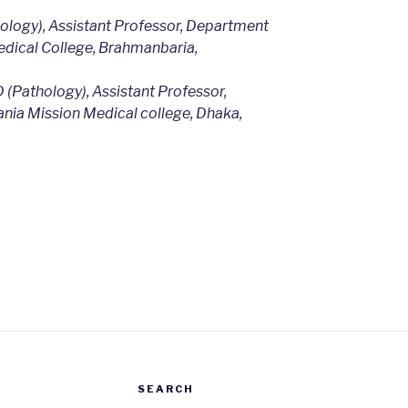
logy), Assistant Professor, Department
dical College, Brahmanbaria,
 (Pathology), Assistant Professor,
nia Mission Medical college, Dhaka,
m
SEARCH