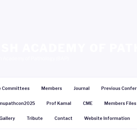
SH ACADEMY OF PAT
sh Academy of Pathology (BAP)
e Committees
Members
Journal
Previous Confe
mupathcon2025
Prof Kamal
CME
Members Files
Gallery
Tribute
Contact
Website Information