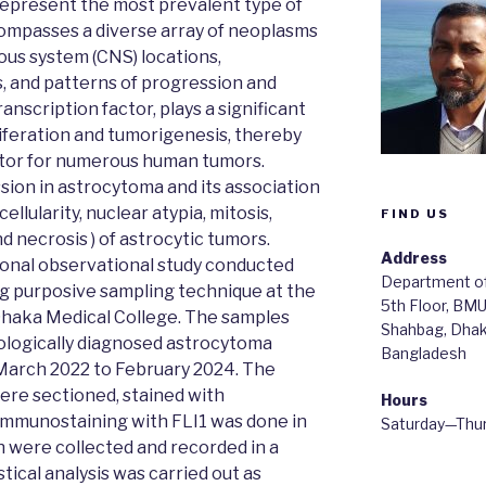
epresent the most prevalent type of
compasses a diverse array of neoplasms
vous system (CNS) locations,
, and patterns of progression and
ranscription factor, plays a significant
liferation and tumorigenesis, thereby
cator for numerous human tumors.
sion in astrocytoma and its association
ellularity, nuclear atypia, mitosis,
FIND US
d necrosis ) of astrocytic tumors.
Address
tional observational study conducted
Department of
ng purposive sampling technique at the
5th Floor, BM
haka Medical College. The samples
Shahbag, Dha
logically diagnosed astrocytoma
Bangladesh
 March 2022 to February 2024. The
were sectioned, stained with
Hours
Immunostaining with FLI1 was done in
Saturday—Thu
n were collected and recorded in a
tical analysis was carried out as