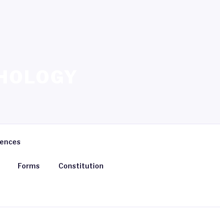
HOLOGY
rences
Forms
Constitution