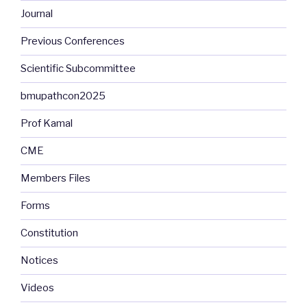
Journal
Previous Conferences
Scientific Subcommittee
bmupathcon2025
Prof Kamal
CME
Members Files
Forms
Constitution
Notices
Videos