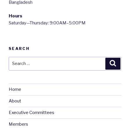
Bangladesh
Hours
Saturday—Thursday: 9:00AM–5:00PM
SEARCH
Search
Searc
for:
Home
About
Executive Committees
Members