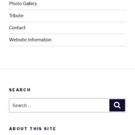
Photo Gallery
Tribute
Contact
Website Information
SEARCH
Search
Searc
for:
ABOUT THIS SITE