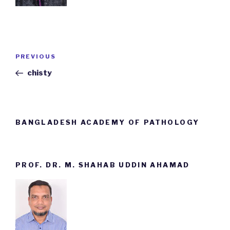
Post
PREVIOUS
Previous
navigation
Post
chisty
BANGLADESH ACADEMY OF PATHOLOGY
PROF. DR. M. SHAHAB UDDIN AHAMAD