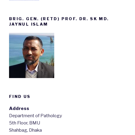
BRIG. GEN. (RETD) PROF. DR. SK MD.
JAYNUL ISLAM
FIND US
Address
Department of Pathology
5th Floor, BMU
Shahbag, Dhaka