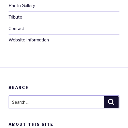
Photo Gallery
Tribute
Contact
Website Information
SEARCH
Search
Searc
for:
ABOUT THIS SITE