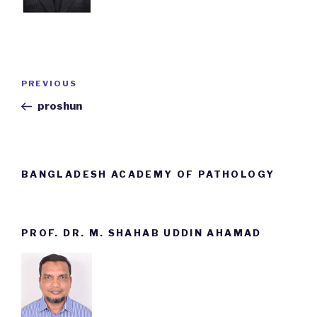
Post
PREVIOUS
Previous
navigation
Post
proshun
BANGLADESH ACADEMY OF PATHOLOGY
PROF. DR. M. SHAHAB UDDIN AHAMAD