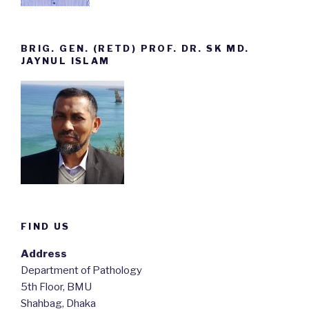
BRIG. GEN. (RETD) PROF. DR. SK MD.
JAYNUL ISLAM
FIND US
Address
Department of Pathology
5th Floor, BMU
Shahbag, Dhaka