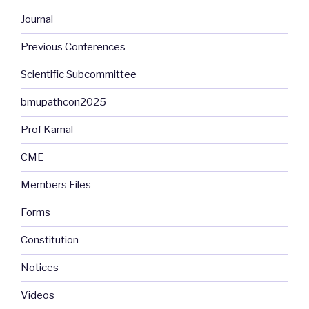
Journal
Previous Conferences
Scientific Subcommittee
bmupathcon2025
Prof Kamal
CME
Members Files
Forms
Constitution
Notices
Videos