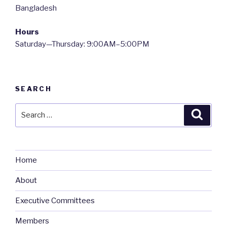
Bangladesh
Hours
Saturday—Thursday: 9:00AM–5:00PM
SEARCH
Search
Searc
for:
Home
About
Executive Committees
Members