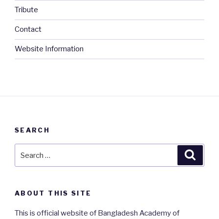
Tribute
Contact
Website Information
SEARCH
Search
Searc
for:
ABOUT THIS SITE
This is official website of Bangladesh Academy of