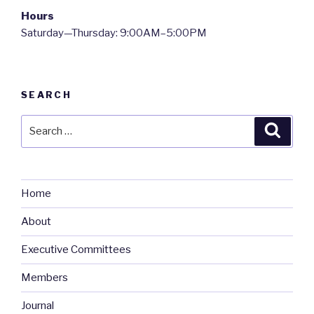
Hours
Saturday—Thursday: 9:00AM–5:00PM
SEARCH
Search
Searc
for:
Home
About
Executive Committees
Members
Journal