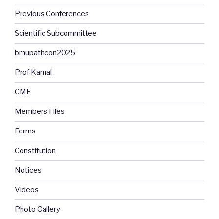
Previous Conferences
Scientific Subcommittee
bmupathcon2025
Prof Kamal
CME
Members Files
Forms
Constitution
Notices
Videos
Photo Gallery