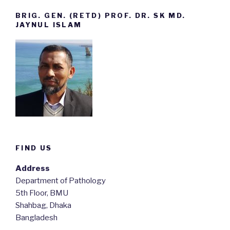
BRIG. GEN. (RETD) PROF. DR. SK MD.
JAYNUL ISLAM
FIND US
Address
Department of Pathology
5th Floor, BMU
Shahbag, Dhaka
Bangladesh