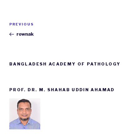
Post
PREVIOUS
Previous
navigation
Post
rownak
BANGLADESH ACADEMY OF PATHOLOGY
PROF. DR. M. SHAHAB UDDIN AHAMAD