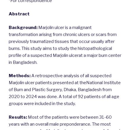
*For correspondence
Abstract
Background:
Marjolin ulcer is a malignant
transformation arising from chronic ulcers or scars from
previously traumatized tissues that occur usually after
burns. This study aims to study the histopathological
profile of a suspected Marjolin ulcerat a major burn center
in Bangladesh.
Methods:
A retrospective analysis of all suspected
Marjolin ulcer patients presented at theNational Institute
of Burn and Plastic Surgery, Dhaka, Bangladesh from
2020 to 2024 was done. A total of 92 patients of all age
groups were included in the study.
Results:
Most of the patients were between 31-60
years with an overall male preponderance. The most