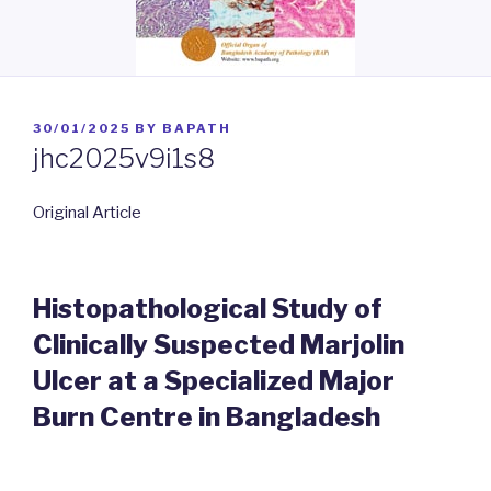
POSTED
30/01/2025
BY
BAPATH
ON
jhc2025v9i1s8
Original Article
Histopathological Study of
Clinically Suspected Marjolin
Ulcer at a Specialized Major
Burn Centre in Bangladesh