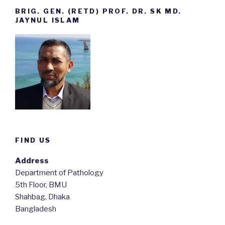
BRIG. GEN. (RETD) PROF. DR. SK MD.
JAYNUL ISLAM
FIND US
Address
Department of Pathology
5th Floor, BMU
Shahbag, Dhaka
Bangladesh