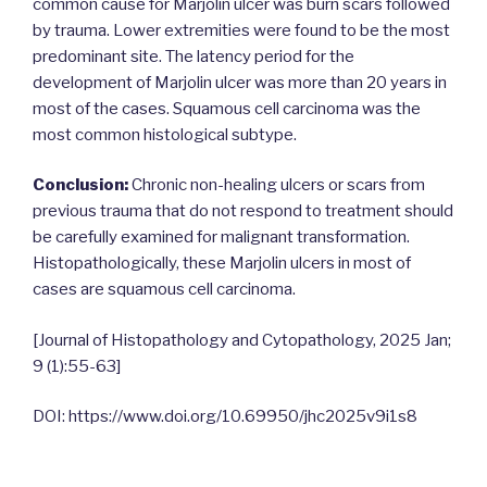
common cause for Marjolin ulcer was burn scars followed
by trauma. Lower extremities were found to be the most
predominant site. The latency period for the
development of Marjolin ulcer was more than 20 years in
most of the cases. Squamous cell carcinoma was the
most common histological subtype.
Conclusion:
Chronic non-healing ulcers or scars from
previous trauma that do not respond to treatment should
be carefully examined for malignant transformation.
Histopathologically, these Marjolin ulcers in most of
cases are squamous cell carcinoma.
[Journal of Histopathology and Cytopathology, 2025 Jan;
9 (1):55-63]
DOI: https://www.doi.org/10.69950/jhc2025v9i1s8