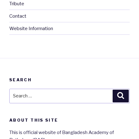
Tribute
Contact
Website Information
SEARCH
Search
Searc
for:
ABOUT THIS SITE
This is official website of Bangladesh Academy of