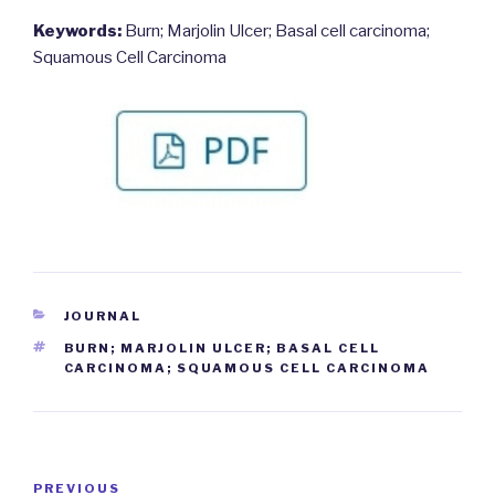
Keywords:
Burn; Marjolin Ulcer; Basal cell carcinoma;
Squamous Cell Carcinoma
CATEGORIES
JOURNAL
TAGS
BURN; MARJOLIN ULCER; BASAL CELL
CARCINOMA; SQUAMOUS CELL CARCINOMA
Post
PREVIOUS
Previous