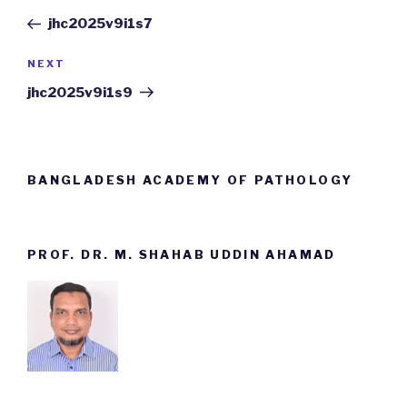
navigation
Post
jhc2025v9i1s7
NEXT
Next
Post
jhc2025v9i1s9
BANGLADESH ACADEMY OF PATHOLOGY
PROF. DR. M. SHAHAB UDDIN AHAMAD