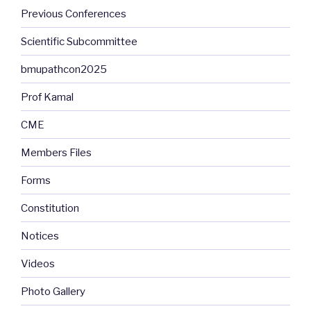
Previous Conferences
Scientific Subcommittee
bmupathcon2025
Prof Kamal
CME
Members Files
Forms
Constitution
Notices
Videos
Photo Gallery