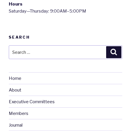
Hours
Saturday—Thursday: 9:00AM–5:00PM
SEARCH
Search
Searc
for:
Home
About
Executive Committees
Members
Journal