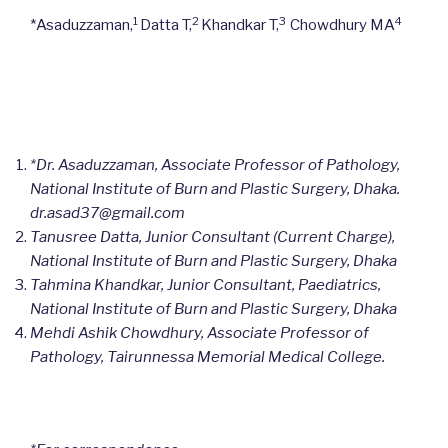
1
2
3
4
*Asaduzzaman,
Datta T,
Khandkar T,
Chowdhury MA
*Dr. Asaduzzaman, Associate Professor of Pathology,
National Institute of Burn and Plastic Surgery, Dhaka.
dr.asad37@gmail.com
Tanusree Datta, Junior Consultant (Current Charge),
National Institute of Burn and Plastic Surgery, Dhaka
Tahmina Khandkar, Junior Consultant, Paediatrics,
National Institute of Burn and Plastic Surgery, Dhaka
Mehdi Ashik Chowdhury, Associate Professor of
Pathology, Tairunnessa Memorial Medical College.