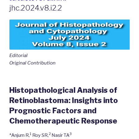
ON
jhc.2024.v8.i2.2
Editorial
Original Contribution
Histopathological Analysis of
Retinoblastoma: Insights into
Prognostic Factors and
Chemotherapeutic Response
1
2
3
*Anjum R,
Roy SR,
Nasir TA