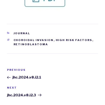
CATEGORIES
JOURNAL
TAGS
CHOROIDAL INVASION
,
HIGH RISK FACTORS
,
RETINOBLASTOMA
Post
PREVIOUS
Previous
navigation
Post
jhc.2024.v8.i2.1
NEXT
Next
Post
jhc.2024.v8.i2.3