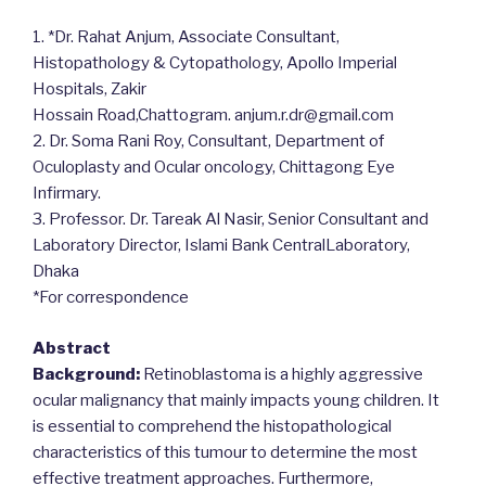
1. *Dr. Rahat Anjum, Associate Consultant,
Histopathology & Cytopathology, Apollo Imperial
Hospitals, Zakir
Hossain Road,Chattogram. anjum.r.dr@gmail.com
2. Dr. Soma Rani Roy, Consultant, Department of
Oculoplasty and Ocular oncology, Chittagong Eye
Infirmary.
3. Professor. Dr. Tareak Al Nasir, Senior Consultant and
Laboratory Director, Islami Bank CentralLaboratory,
Dhaka
*For correspondence
Abstract
Background:
Retinoblastoma is a highly aggressive
ocular malignancy that mainly impacts young children. It
is essential to comprehend the histopathological
characteristics of this tumour to determine the most
effective treatment approaches. Furthermore,