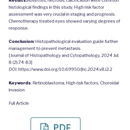
Results:
Rosettes, necrosis, calcification were common
histological findings in this study. High risk factor
assessment was very crucial in staging and prognosis.
Chemotherapy treated eyes showed varying degrees of
response.
Conclusion:
Histopathological evaluation guide further
management to prevent metastasis.
[Journal of Histopathology and Cytopathology, 2024 Jul;
8 (2):74-83]
DOI: https://www.doi.org/10.69950/jhc.2024.v8.i2.2
Keywords
: Retinoblastoma, High risk factors, Choroidal
invasion
Full Article