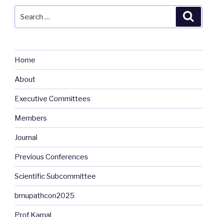
Search
Searc
for:
Home
About
Executive Committees
Members
Journal
Previous Conferences
Scientific Subcommittee
bmupathcon2025
Prof Kamal