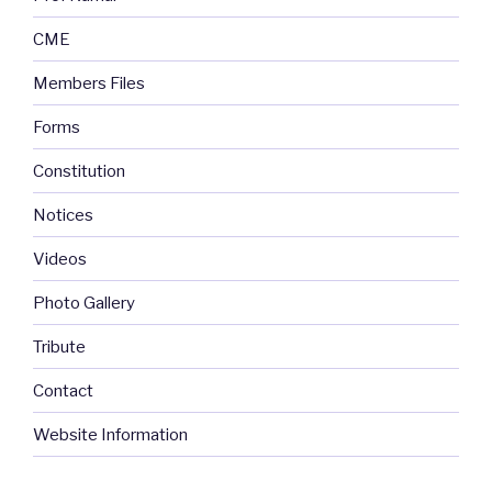
CME
Members Files
Forms
Constitution
Notices
Videos
Photo Gallery
Tribute
Contact
Website Information