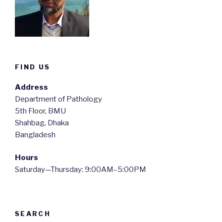
FIND US
Address
Department of Pathology
5th Floor, BMU
Shahbag, Dhaka
Bangladesh
Hours
Saturday—Thursday: 9:00AM–5:00PM
SEARCH