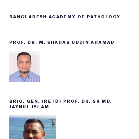
BANGLADESH ACADEMY OF PATHOLOGY
PROF. DR. M. SHAHAB UDDIN AHAMAD
BRIG. GEN. (RETD) PROF. DR. SK MD.
JAYNUL ISLAM