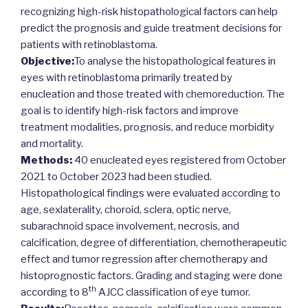
recognizing high-risk histopathological factors can help
predict the prognosis and guide treatment decisions for
patients with retinoblastoma.
Objective:
To analyse the histopathological features in
eyes with retinoblastoma primarily treated by
enucleation and those treated with chemoreduction. The
goal is to identify high-risk factors and improve
treatment modalities, prognosis, and reduce morbidity
and mortality.
Methods:
40 enucleated eyes registered from October
2021 to October 2023 had been studied.
Histopathological findings were evaluated according to
age, sexlaterality, choroid, sclera, optic nerve,
subarachnoid space involvement, necrosis, and
calcification, degree of differentiation, chemotherapeutic
effect and tumor regression after chemotherapy and
histoprognostic factors. Grading and staging were done
th
according to 8
AJCC classification of eye tumor.