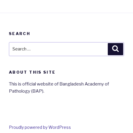
SEARCH
Search
Searc
for:
ABOUT THIS SITE
This is official website of Bangladesh Academy of
Pathology (BAP).
Proudly powered by WordPress